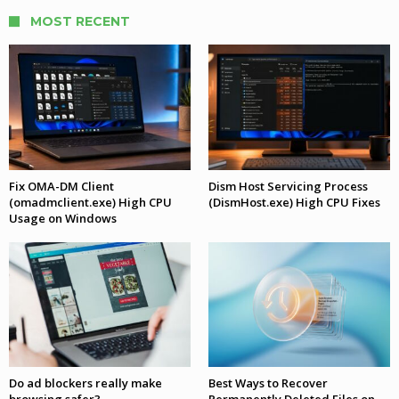
MOST RECENT
Fix OMA-DM Client
Dism Host Servicing Process
(omadmclient.exe) High CPU
(DismHost.exe) High CPU Fixes
Usage on Windows
Do ad blockers really make
Best Ways to Recover
browsing safer?
Permanently Deleted Files on