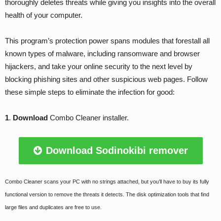
thoroughly deletes threats while giving you insights into the overall
health of your computer.
This program’s protection power spans modules that forestall all
known types of malware, including ransomware and browser
hijackers, and take your online security to the next level by
blocking phishing sites and other suspicious web pages. Follow
these simple steps to eliminate the infection for good:
1
.
Download
Combo Cleaner installer.
Download Sodinokibi remover
Combo Cleaner scans your PC with no strings attached, but you’ll have to buy its fully
functional version to remove the threats it detects. The disk optimization tools that find
large files and duplicates are free to use.