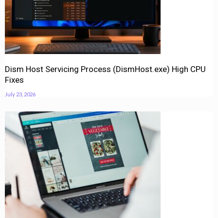
Dism Host Servicing Process (DismHost.exe) High CPU
Fixes
July 23, 2026