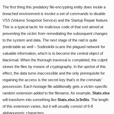
The first thing this predatory file-encrypting entity does inside a
breached environment is invoke a set of commands to disable
VSS (Volume Snapshot Service) and the Startup Repair feature.
This is a typical tactic for malicious code of that sort aimed at
preventing the victim from remediating the subsequent changes
to the system and data. The next stage of the raid is quite
predictable as well – Sodinokibi scans the plagued network for
valuable information, which is to become the central object of
blackmail. When the thorough traversal is completed, the culprit
skews the files by means of cryptography. In the upshot of this
effect, the data turns inaccessible and the only prerequisite for
regaining the access is the secret key that’s in the criminals’
possession. Each hostage file additionally gets a victim-specific
random extension added to the filename, for example,
Stats.xlsx
will transform into something like
Stats.xlsx.1r3n5ts
. The length
of this extension varies, but it will usually consist of 6-8
alphanumeric characters.