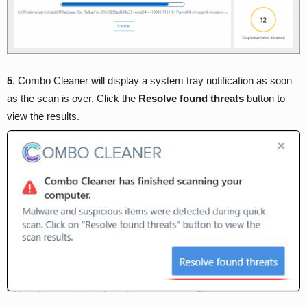
5
. Combo Cleaner will display a system tray notification as soon
as the scan is over. Click the
Resolve found threats
button to
view the results.