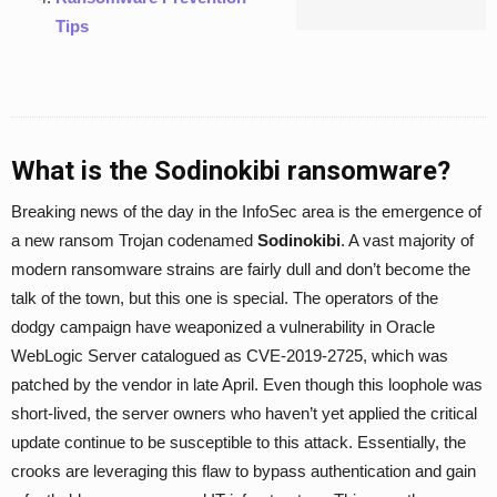
Tips
What is the Sodinokibi ransomware?
Breaking news of the day in the InfoSec area is the emergence of
a new ransom Trojan codenamed
Sodinokibi
. A vast majority of
modern ransomware strains are fairly dull and don’t become the
talk of the town, but this one is special. The operators of the
dodgy campaign have weaponized a vulnerability in Oracle
WebLogic Server catalogued as CVE-2019-2725, which was
patched by the vendor in late April. Even though this loophole was
short-lived, the server owners who haven’t yet applied the critical
update continue to be susceptible to this attack. Essentially, the
crooks are leveraging this flaw to bypass authentication and gain