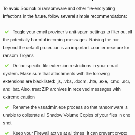
To avoid Sodinokibi ransomware and other file-encrypting
infections in the future, follow several simple recommendations:
Toggle your email provider’s anti-spam settings to filter out all
the potentially harmful incoming messages. Raising the bar
beyond the default protection is an important countermeasure for
ransom Trojans
Define specific file extension restrictions in your email
system. Make sure that attachments with the following
extensions are blacklisted: .js, .vbs, .docm, .hta, .exe, .cmd, .scr,
and .bat. Also, treat ZIP archives in received messages with
extreme caution
Rename the vssadmin.exe process so that ransomware is
unable to obliterate all Shadow Volume Copies of your files in one
shot
Keep your Firewall active at all times. It can prevent crypto