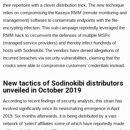
their repertoire with a clever distribution trick. The new technique
relies on compromising the Kaseya RMM (remote monitoring and
management) software to contaminate endpoints with the file-
encrypting infection. This sub-campaign reportedly leveraged the
RMM hack to circumvent the defenses of multiple MSPs
(managed service providers) and thereby infect hundreds of
hosts with Sodinokibi. The vendors have denied allegations of
incurred breaches via security vulnerabilities, claiming that the
crooks were able to compromise customers’ credentials instead.
New tactics of Sodinokibi distributors
unveiled in October 2019
According to recent findings of security analysts, this strain has
evolved significantly since its newsmaking emergence in April
2019. Six months afterwards, it is being distributed by a vast
network of ‘select’ affiliates some of which have reportedly made