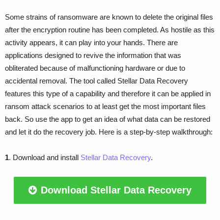
Some strains of ransomware are known to delete the original files
after the encryption routine has been completed. As hostile as this
activity appears, it can play into your hands. There are
applications designed to revive the information that was
obliterated because of malfunctioning hardware or due to
accidental removal. The tool called Stellar Data Recovery
features this type of a capability and therefore it can be applied in
ransom attack scenarios to at least get the most important files
back. So use the app to get an idea of what data can be restored
and let it do the recovery job. Here is a step-by-step walkthrough:
1
. Download and install
Stellar Data Recovery
.
Download Stellar Data Recovery