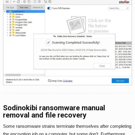
Sodinokibi ransomware manual
removal and file recovery
Some ransomware strains terminate themselves after completing
the encryption job on a computer, but some don’t. Furthermore,