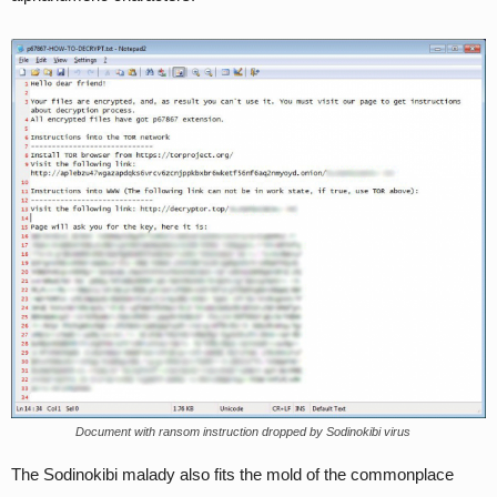
Document with ransom instruction dropped by Sodinokibi virus
The Sodinokibi malady also fits the mold of the commonplace