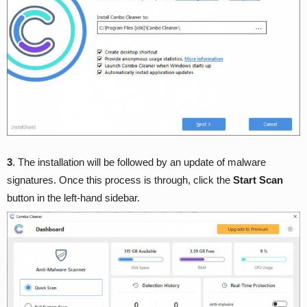
3
. The installation will be followed by an update of malware
signatures. Once this process is through, click the
Start Scan
button in the left-hand sidebar.