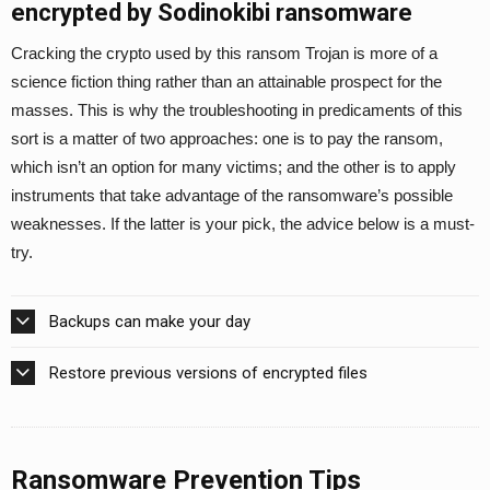
encrypted by Sodinokibi ransomware
Cracking the crypto used by this ransom Trojan is more of a
science fiction thing rather than an attainable prospect for the
masses. This is why the troubleshooting in predicaments of this
sort is a matter of two approaches: one is to pay the ransom,
which isn’t an option for many victims; and the other is to apply
instruments that take advantage of the ransomware’s possible
weaknesses. If the latter is your pick, the advice below is a must-
try.
Backups can make your day
Restore previous versions of encrypted files
Ransomware Prevention Tips