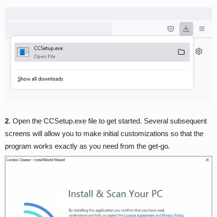
2
. Open the CCSetup.exe file to get started. Several subsequent
screens will allow you to make initial customizations so that the
program works exactly as you need from the get-go.