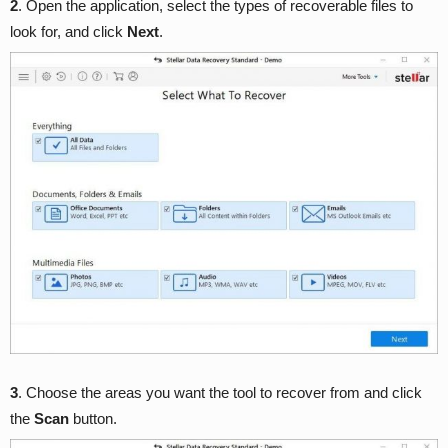
2
. Open the application, select the types of recoverable files to
look for, and click
Next
.
3
. Choose the areas you want the tool to recover from and click
the
Scan
button.