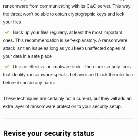
ransomware from communicating with its C&C server. This way,
the threat won’t be able to obtain cryptographic keys and lock
your files
Back up your files regularly, at least the most important
ones. This recommendation is self-explanatory. A ransomware
attack isn’t an issue as long as you keep unaffected copies of
your data in a safe place
Use an effective antimalware suite. There are security tools
that identify ransomware-specific behavior and block the infection
before it can do any harm.
These techniques are certainly not a cure-all, but they will add an
extra layer of ransomware protection to your security setup.
Revise your security status