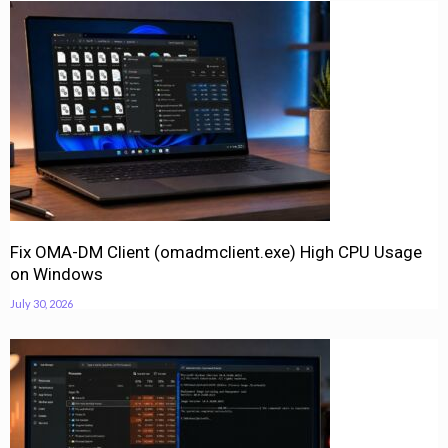
Fix OMA-DM Client (omadmclient.exe) High CPU Usage
on Windows
July 30, 2026