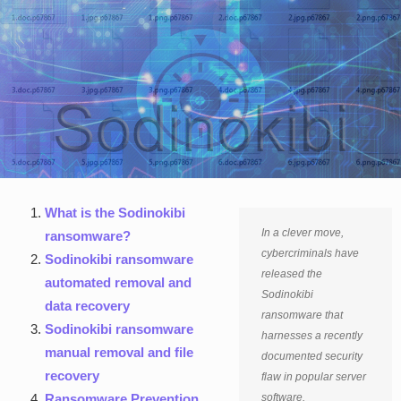
What is the Sodinokibi
In a clever move,
ransomware?
cybercriminals have
Sodinokibi ransomware
released the
automated removal and
Sodinokibi
data recovery
ransomware that
Sodinokibi ransomware
harnesses a recently
manual removal and file
documented security
recovery
flaw in popular server
Ransomware Prevention
software.