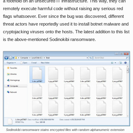
a foothold on an unsecured IT infrastructure. This way, they can
remotely execute harmful code without raising any serious red
flags whatsoever. Ever since the bug was discovered, different
threat actors have reportedly used it to install botnet malware and
cryptojacking viruses onto the hosts. The latest addition to this list
is the above-mentioned Sodinokibi ransomware.
Sodinokibi ransomware stains encrypted files with random alphanumeric extension