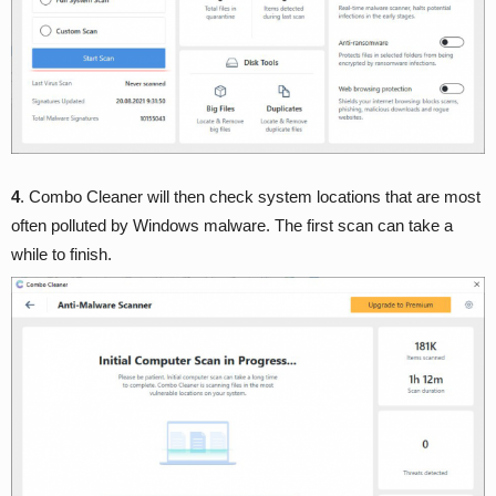
4
. Combo Cleaner will then check system locations that are most
often polluted by Windows malware. The first scan can take a
while to finish.