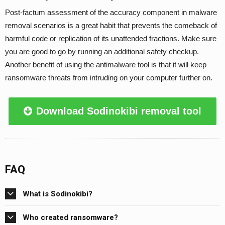
Post-factum assessment of the accuracy component in malware
removal scenarios is a great habit that prevents the comeback of
harmful code or replication of its unattended fractions. Make sure
you are good to go by running an additional safety checkup.
Another benefit of using the antimalware tool is that it will keep
ransomware threats from intruding on your computer further on.
Download Sodinokibi removal tool
FAQ
What is Sodinokibi?
Who created ransomware?