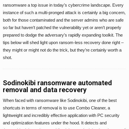
ransomware a top issue in today’s cybercrime landscape. Every
instance of such a multi-pronged attack is certainly a big concern,
both for those contaminated and the server admins who are safe
so far but haven’t patched the vulnerability yet or aren’t properly
prepared to dodge the adversary’s rapidly expanding toolkit. The
tips below will shed light upon ransom-less recovery done right –
they might or might not do the trick, but they’re certainly worth a
shot.
Sodinokibi ransomware automated
removal and data recovery
When faced with ransomware like Sodinokibi, one of the best
shortcuts in terms of removal is to use Combo Cleaner, a
lightweight and incredibly effective application with PC security
and optimization features under the hood. It detects and