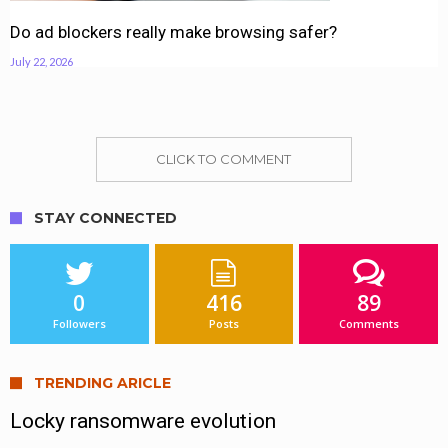
Do ad blockers really make browsing safer?
July 22, 2026
CLICK TO COMMENT
STAY CONNECTED
0
416
89
Followers
Posts
Comments
TRENDING ARICLE
Locky ransomware evolution