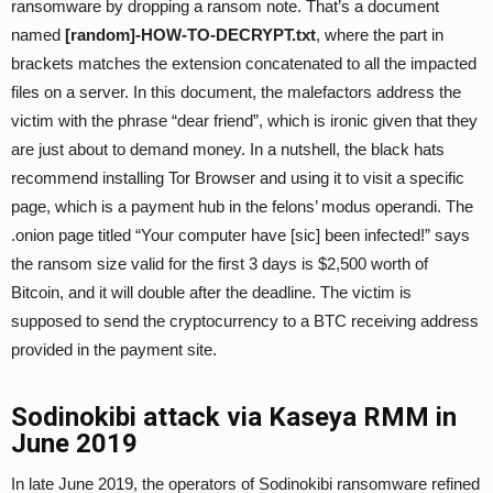
ransomware by dropping a ransom note. That’s a document
named
[random]-HOW-TO-DECRYPT.txt
, where the part in
brackets matches the extension concatenated to all the impacted
files on a server. In this document, the malefactors address the
victim with the phrase “dear friend”, which is ironic given that they
are just about to demand money. In a nutshell, the black hats
recommend installing Tor Browser and using it to visit a specific
page, which is a payment hub in the felons’ modus operandi. The
.onion page titled “Your computer have [sic] been infected!” says
the ransom size valid for the first 3 days is $2,500 worth of
Bitcoin, and it will double after the deadline. The victim is
supposed to send the cryptocurrency to a BTC receiving address
provided in the payment site.
Sodinokibi attack via Kaseya RMM in
June 2019
In late June 2019, the operators of Sodinokibi ransomware refined