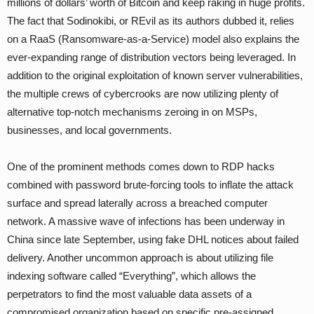
millions of dollars’ worth of Bitcoin and keep raking in huge profits.
The fact that Sodinokibi, or REvil as its authors dubbed it, relies
on a RaaS (Ransomware-as-a-Service) model also explains the
ever-expanding range of distribution vectors being leveraged. In
addition to the original exploitation of known server vulnerabilities,
the multiple crews of cybercrooks are now utilizing plenty of
alternative top-notch mechanisms zeroing in on MSPs,
businesses, and local governments.
One of the prominent methods comes down to RDP hacks
combined with password brute-forcing tools to inflate the attack
surface and spread laterally across a breached computer
network. A massive wave of infections has been underway in
China since late September, using fake DHL notices about failed
delivery. Another uncommon approach is about utilizing file
indexing software called “Everything”, which allows the
perpetrators to find the most valuable data assets of a
compromised organization based on specific pre-assigned