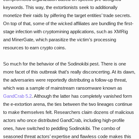
keywords. This way, the extortionists seek to additionally
monetize their raids by pilfering the target entities’ trade secrets.
On top of that, some of the wicked affiliates are bundling the first-
stage infection with cryptomining applications, such as XMRig
and MinerGate, which parasitize the victim’s processing
resources to earn crypto coins.
So much for the behavior of the Sodinokibi pest. There is one
more facet of this outbreak that’s really disconcerting. At its dawn,
the adversaries were reportedly distributing a follow-up threat,
which was a sample of mainstream ransomware known as
GandCrab 5.2
. Although the latter has completely vanished form
the e-extortion arena, the ties between the two lineages continue
to make themselves felt. Researchers claim dozens of malicious
actors who once distributed GandCrab, including high-profile
ones, have switched to peddling Sodinokibi. The combo of
seasoned threat actors’ expertise and flawless code makes this