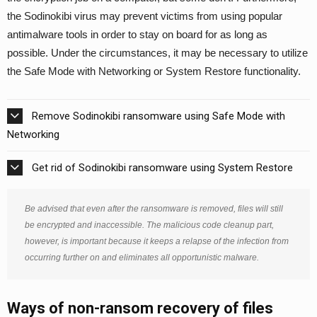
the Sodinokibi virus may prevent victims from using popular
antimalware tools in order to stay on board for as long as
possible. Under the circumstances, it may be necessary to utilize
the Safe Mode with Networking or System Restore functionality.
Remove Sodinokibi ransomware using Safe Mode with
Networking
Get rid of Sodinokibi ransomware using System Restore
Be advised that even after the ransomware is removed, files will still
be encrypted and inaccessible. The malicious code cleanup part,
however, is important because it keeps a relapse of the infection from
occurring further on and eliminates all opportunistic malware.
Ways of non-ransom recovery of files