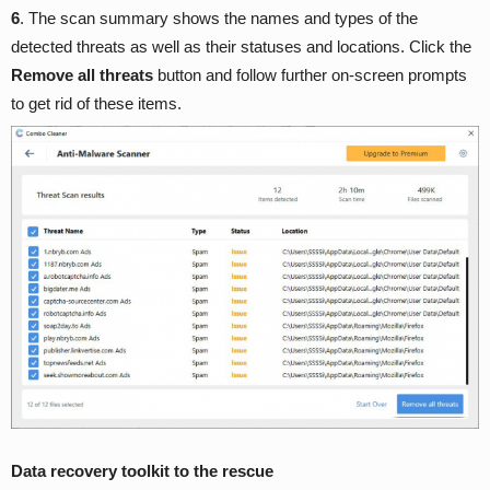
6
. The scan summary shows the names and types of the
detected threats as well as their statuses and locations. Click the
Remove all threats
button and follow further on-screen prompts
to get rid of these items.
Data recovery toolkit to the rescue