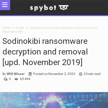
Home
Guides
Sodinokibi ransomware decryption and removal [upd.
November 2019]
Sodinokibi ransomware
decryption and removal
[upd. November 2019]
By
Will Wisser
Posted on
November 2, 2019
10 min read
0
69,444