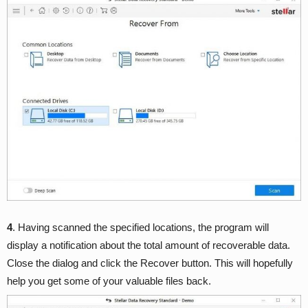
4
. Having scanned the specified locations, the program will
display a notification about the total amount of recoverable data.
Close the dialog and click the Recover button. This will hopefully
help you get some of your valuable files back.