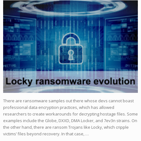
There are ransomware samples out there whose devs cannot boast
professional data encryption practices, which has allowed
researchers to create workarounds for decrypting hostage files. Some
examples include the Globe, DXXD, DMA Locker, and 7ev3n strains. On
the other hand, there are ransom Trojans like Locky, which cripple
victims’ files beyond recovery. In that case, …