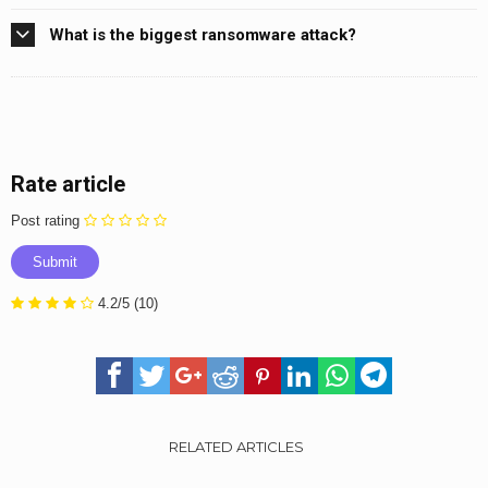
What is the biggest ransomware attack?
Rate article
Post rating
4.2/5
(10)
RELATED ARTICLES