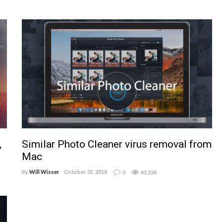
,
Similar Photo Cleaner virus removal from
Mac
By
Will Wisser
October 31, 2018
0
41,534