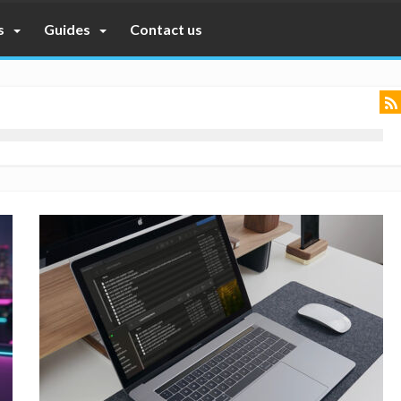
s
Guides
Contact us