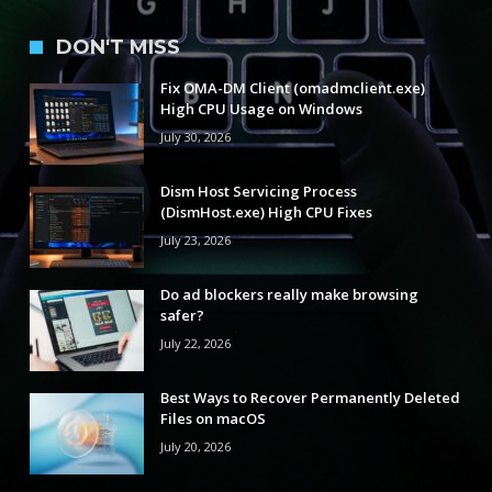
DON'T MISS
Fix OMA-DM Client (omadmclient.exe)
High CPU Usage on Windows
July 30, 2026
Dism Host Servicing Process
(DismHost.exe) High CPU Fixes
July 23, 2026
Do ad blockers really make browsing
safer?
July 22, 2026
Best Ways to Recover Permanently Deleted
Files on macOS
July 20, 2026