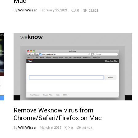
Mac
By
Will Wisser
February 25, 2021
0
52,821
Remove Weknow virus from
Chrome/Safari/Firefox on Mac
By
Will Wisser
March 6, 2019
0
64,895