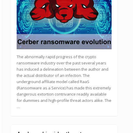
The abnormally rapid progress of the crypto
ransomware industry over the past several years
has induced a delineation between the author and
the actual distributor of an infection. The
underground affiliate model called RaaS
(Ransomware as a Service) has made this extremely
dangerous extortion contrivance readily available
for dummies and high-profile threat actors alike. The
…