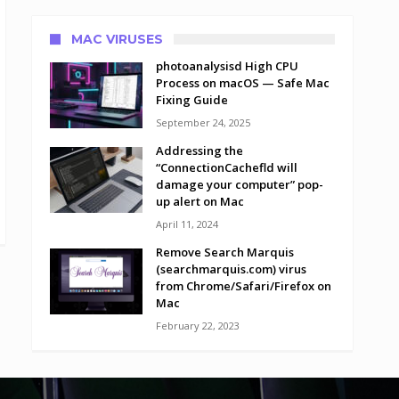
MAC VIRUSES
photoanalysisd High CPU
Process on macOS — Safe Mac
Fixing Guide
September 24, 2025
Addressing the
“ConnectionCachefld will
damage your computer” pop-
up alert on Mac
April 11, 2024
Remove Search Marquis
(searchmarquis.com) virus
from Chrome/Safari/Firefox on
Mac
February 22, 2023