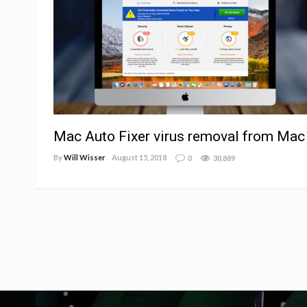
Mac Auto Fixer virus removal from Mac
By
Will Wisser
August 15, 2018
0
30,889