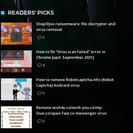
READERS' PICKS
Stop/Djvu ransomware: file decryptor and
virus removal
0
How to fix “Virus scan failed” error in
Chrome [upd. September 2021]
4
How to remove Robotcaptcha.info (Robot
Captcha) Android virus
0
Remove wish4u.co/wish-you.co/my-
love.co/open-fast.co messenger virus
0