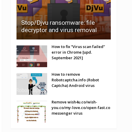
Stop/Djvu ransomware: file
decryptor and virus removal
How to fix “Virus scan failed”
error in Chrome [upd.
September 2021]
How to remove
Robotcaptcha.info (Robot
Captcha) Android virus
Remove wish4u.co/wish-
you.co/my-love.co/open-fast.co
messenger virus