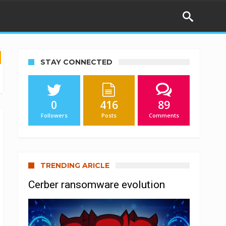
STAY CONNECTED
0
416
89
Followers
Posts
Comments
TRENDING ARICLE
Cerber ransomware evolution