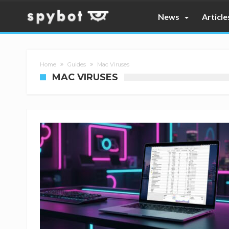
News
Article
Home
Guides
Mac Viruses
MAC VIRUSES