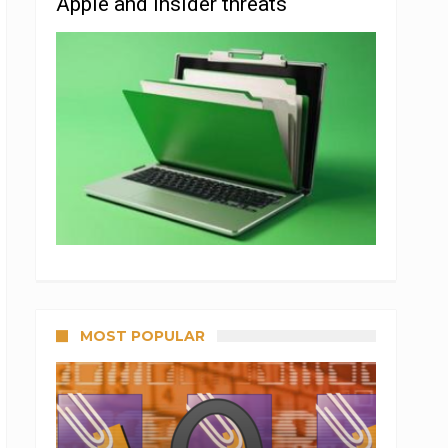
Apple and insider threats
MOST POPULAR