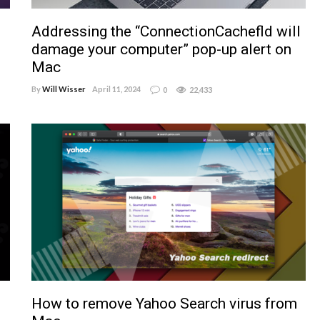
Addressing the “ConnectionCachefld will
damage your computer” pop-up alert on
Mac
By
Will Wisser
April 11, 2024
0
22,433
How to remove Yahoo Search virus from