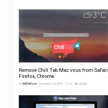
Remove Chill Tab Mac virus from Safari
Firefox, Chrome
By
Will Wisser
December 23, 2018
0
60,878