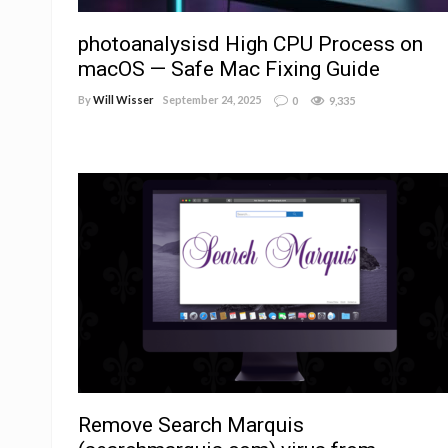
photoanalysisd High CPU Process on
macOS — Safe Mac Fixing Guide
By
Will Wisser
September 24, 2025
0
9,335
Remove Search Marquis