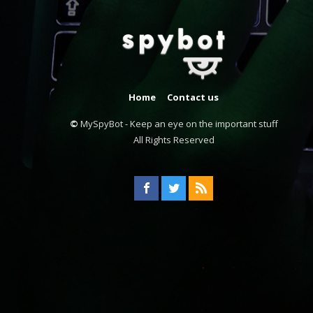
Home
Contact us
©
MySpyBot - Keep an eye on the important stuff
All Rights Reserved