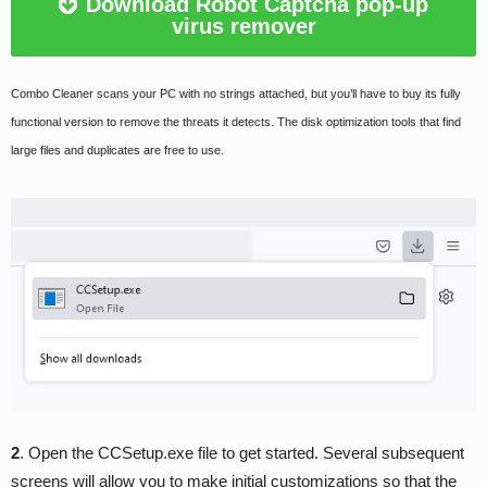
Download Robot Captcha pop-up
virus remover
Combo Cleaner scans your PC with no strings attached, but you’ll have to buy its fully
functional version to remove the threats it detects. The disk optimization tools that find
large files and duplicates are free to use.
2
. Open the CCSetup.exe file to get started. Several subsequent
screens will allow you to make initial customizations so that the