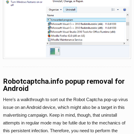
Robotcaptcha.info popup removal for
Android
Here’s a walkthrough to sort out the Robot Captcha pop-up virus
issue on an Android device, which might also be a target in this
malvertising campaign. Keep in mind, though, that uninstall
attempts in regular mode may be futile due to the mechanics of
this persistent infection. Therefore, you need to perform the