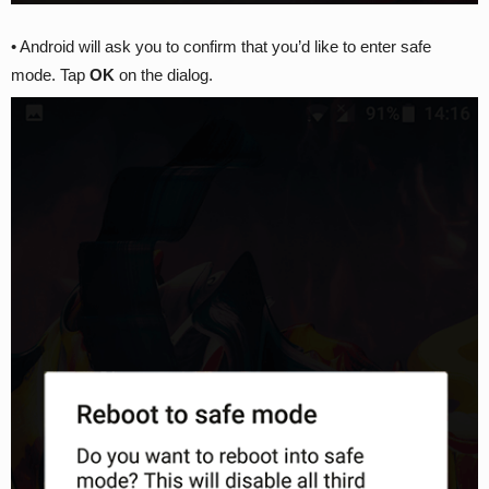
• Android will ask you to confirm that you’d like to enter safe
mode. Tap
OK
on the dialog.