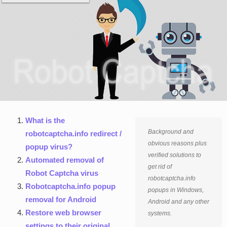
What is the
Background and
robotcaptcha.info redirect /
obvious reasons plus
popup virus?
verified solutions to
Automated removal of
get rid of
Robot Captcha virus
robotcaptcha.info
Robotcaptcha.info popup
popups in Windows,
removal for Android
Android and any other
Restore web browser
systems.
settings to their original