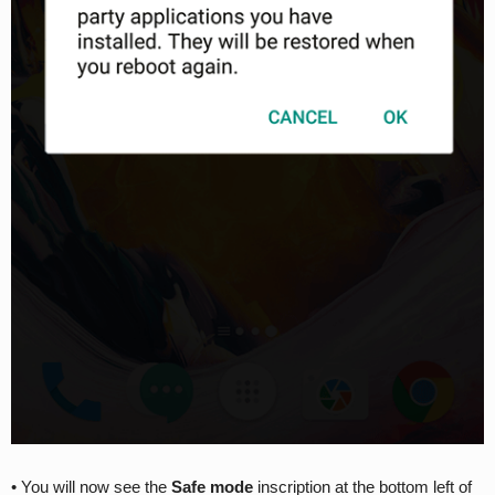
• You will now see the
Safe mode
inscription at the bottom left of