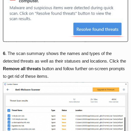
6
. The scan summary shows the names and types of the
detected threats as well as their statuses and locations. Click the
Remove all threats
button and follow further on-screen prompts
to get rid of these items.