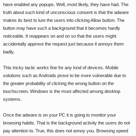
have enabled any popups. Well, most likely, they have had. The
truth about such kind of unconscious consent is that the adware
makes its best to lure the users into clicking Allow button. The
button may have such a background that it becomes hardly
noticeable. It reappears on and on so that the users might
accidentally approve the request just because it annoys them
badly.
This tricky tactic works fine for any kind of devices. Mobile
solutions such as Androids prove to be more vulnerable due to
the greater probability of clicking the wrong button on the
touchscreen. Windows is the most affected among desktop
systems.
Once the adware is on your PC it is going to monitor your
browsing habits. That is the background activity the users do not
pay attention to. True, this does not annoy you. Browsing speed