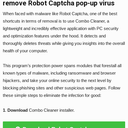
remove Robot Captcha pop-up virus
When faced with malware like Robot Captcha, one of the best
shortcuts in terms of removal is to use Combo Cleaner, a
lightweight and incredibly effective application with PC security
and optimization features under the hood. It detects and
thoroughly deletes threats while giving you insights into the overall
health of your computer.
This program’s protection power spans modules that forestall all
known types of malware, including ransomware and browser
hijackers, and take your online security to the next level by
blocking phishing sites and other suspicious web pages. Follow
these simple steps to eliminate the infection for good:
1
.
Download
Combo Cleaner installer.