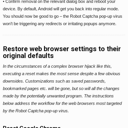
• Confirm removal on the relevant dialog box and reboot your
device. By default, Android will get you back into regular mode.
You should now be good to go – the Robot Captcha pop-up virus
won’t be triggering any redirects or irritating popups anymore.
Restore web browser settings to their
original defaults
In the circumstances of a complex browser hijack like this,
executing a reset makes the most sense despite a few obvious
downsides. Customizations such as saved passwords,
bookmarked pages etc. will be gone, but so will all the changes
made by the potentially unwanted program. The instructions
below address the workflow for the web browsers most targeted
by the Robot Captcha pop-up virus.