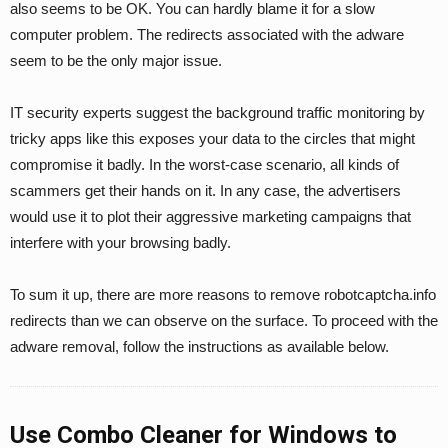
also seems to be OK. You can hardly blame it for a slow
computer problem. The redirects associated with the adware
seem to be the only major issue.
IT security experts suggest the background traffic monitoring by
tricky apps like this exposes your data to the circles that might
compromise it badly. In the worst-case scenario, all kinds of
scammers get their hands on it. In any case, the advertisers
would use it to plot their aggressive marketing campaigns that
interfere with your browsing badly.
To sum it up, there are more reasons to remove robotcaptcha.info
redirects than we can observe on the surface. To proceed with the
adware removal, follow the instructions as available below.
Use Combo Cleaner for Windows to