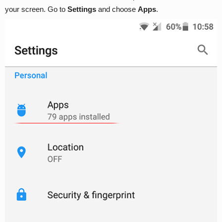
your screen. Go to
Settings
and choose
Apps
.