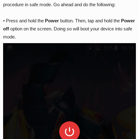
procedure in safe mode. Go ahead and do the following:
• Press and hold the
Power
button. Then, tap and hold the
Power
off
option on the screen. Doing so will boot your device into safe
mode.