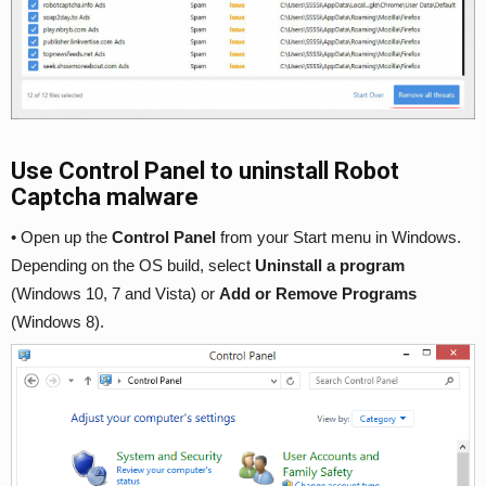
Use Control Panel to uninstall Robot
Captcha malware
• Open up the
Control Panel
from your Start menu in Windows.
Depending on the OS build, select
Uninstall a program
(Windows 10, 7 and Vista) or
Add or Remove Programs
(Windows 8).