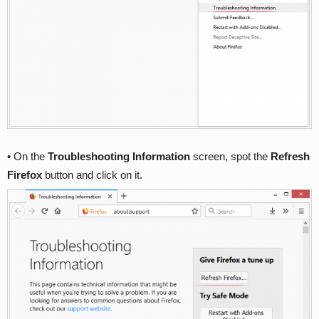
• On the
Troubleshooting Information
screen, spot the
Refresh
Firefox
button and click on it.