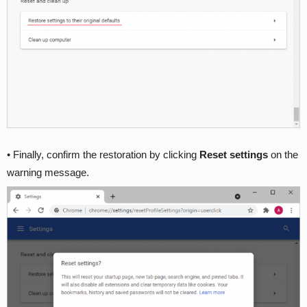
• Finally, confirm the restoration by clicking
Reset settings
on the
warning message.