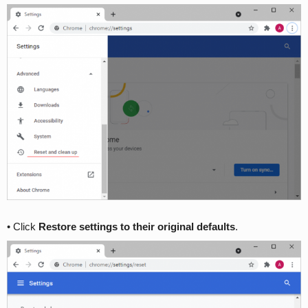
• Click
Restore settings to their original defaults
.