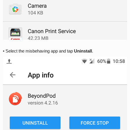
• Select the misbehaving app and tap
Uninstall
.