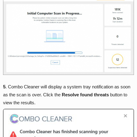
5
. Combo Cleaner will display a system tray notification as soon
as the scan is over. Click the
Resolve found threats
button to
view the results.