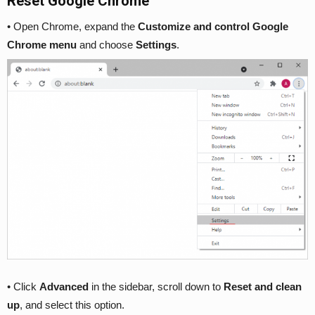
Reset Google Chrome
• Open Chrome, expand the
Customize and control Google
Chrome menu
and choose
Settings
.
• Click
Advanced
in the sidebar, scroll down to
Reset and clean
up
, and select this option.