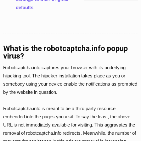
defaults
What is the robotcaptcha.info popup
virus?
Robotcaptcha.info captures your browser with its underlying
hijacking tool. The hijacker installation takes place as you or
somebody using your device enable the notifications as prompted
by the website in question.
Robotcaptcha.info is meant to be a third party resource
embedded into the pages you visit. To say the least, the above
URL is not immediately available for visiting. This aggravates the
removal of robotcaptcha.info redirects. Meanwhile, the number of