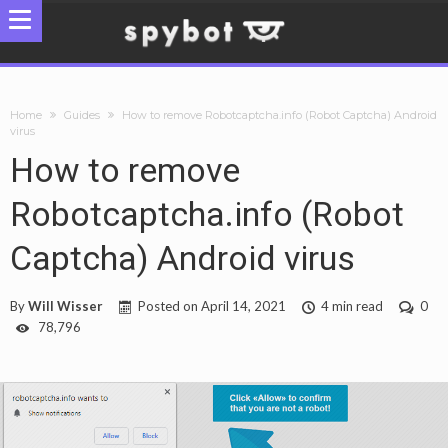
Home
Guides
How to remove Robotcaptcha.info (Robot Captcha) Android
virus
How to remove
Robotcaptcha.info (Robot
Captcha) Android virus
By
Will Wisser
Posted on
April 14, 2021
4 min read
0
78,796