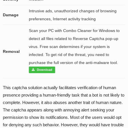
Intrusive ads, unauthorized changes of browsing
Damage
preferences, Internet activity tracking
Scan your PC with Combo Cleaner for Windows to
detect all files related to Reverse Captcha pop-up
virus. Free scan determines if your system is
Removal
infected. To get rid of the threat, you need to
purchase the full version of the anti-malware tool.
Download
This captcha solution actually facilitates verification of human
presence providing a human-friendly task that a bot is not likely to
complete. However, it also abuses another trait of human nature.
The captcha appears along with annoying alert seeking your
permission to show its notifications. Most of the users would opt
for denying any such behavior. However, they would have trouble