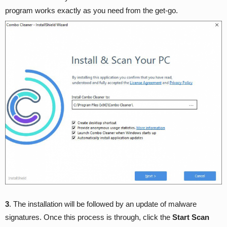
program works exactly as you need from the get-go.
3
. The installation will be followed by an update of malware
signatures. Once this process is through, click the
Start Scan