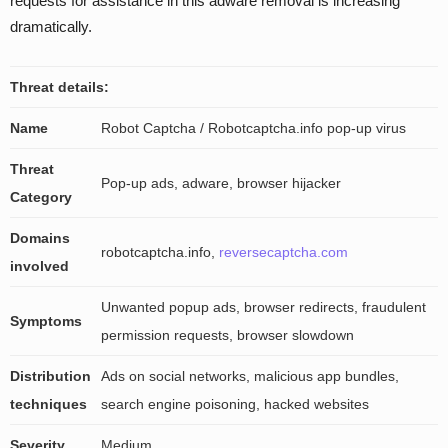
requests for assistance in this adware removal is increasing
dramatically.
Threat details:
Name
Robot Captcha / Robotcaptcha.info pop-up virus
Threat
Pop-up ads, adware, browser hijacker
Category
Domains
robotcaptcha.info,
reversecaptcha.com
involved
Unwanted popup ads, browser redirects, fraudulent
Symptoms
permission requests, browser slowdown
Distribution
Ads on social networks, malicious app bundles,
techniques
search engine poisoning, hacked websites
Severity
Medium