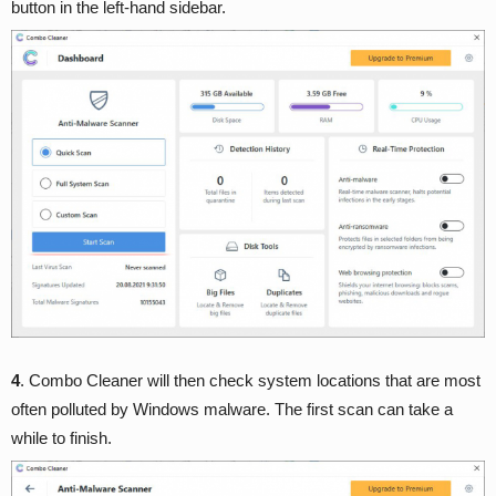
button in the left-hand sidebar.
4
. Combo Cleaner will then check system locations that are most
often polluted by Windows malware. The first scan can take a
while to finish.