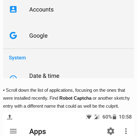
• Scroll down the list of applications, focusing on the ones that
were installed recently. Find
Robot Captcha
or another sketchy
entry with a different name that could as well be the culprit.