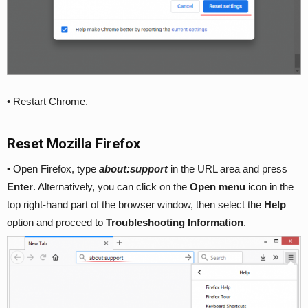
• Restart Chrome.
Reset Mozilla Firefox
• Open Firefox, type
about:support
in the URL area and press
Enter
. Alternatively, you can click on the
Open menu
icon in the
top right-hand part of the browser window, then select the
Help
option and proceed to
Troubleshooting Information
.