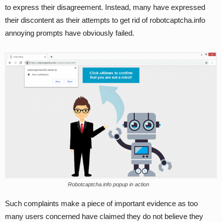
to express their disagreement. Instead, many have expressed
their discontent as their attempts to get rid of robotcaptcha.info
annoying prompts have obviously failed.
Robotcaptcha.info popup in action
Such complaints make a piece of important evidence as too
many users concerned have claimed they do not believe they