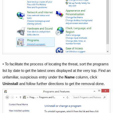
• To facilitate the process of locating the threat, sort the programs
list by date to get the latest ones displayed at the very top. Find an
unfamiliar, suspicious entry under the
Name
column, click
Uninstall
and follow further directions to get the removal done.