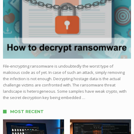
File-encrypting ransomware is undoubtedly the worst type of
malicious code as of yet. In case of such an attack, simply removing
the infection is not enough. Decrypting hostage data is the actual
challenge victims are confronted with. The ransomware threat
landscape is heterogeneous. Some samples have weak crypto, with
the secret decryption key being embedded …
MOST RECENT