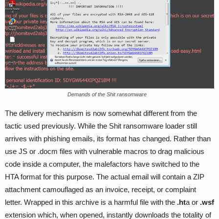
Demands of the Shit ransomware
The delivery mechanism is now somewhat different from the
tactic used previously. While the Shit ransomware loader still
arrives with phishing emails, its format has changed. Rather than
use JS or .docm files with vulnerable macros to drag malicious
code inside a computer, the malefactors have switched to the
HTA format for this purpose. The actual email will contain a ZIP
attachment camouflaged as an invoice, receipt, or complaint
letter. Wrapped in this archive is a harmful file with the
.ht
a or
.wsf
extension which, when opened, instantly downloads the totality of