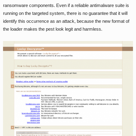
ransomware components. Even if a reliable antimalware suite is
running on the targeted system, there is no guarantee that it will
identify this occurrence as an attack, because the new format of
the loader makes the pest look legit and harmless.