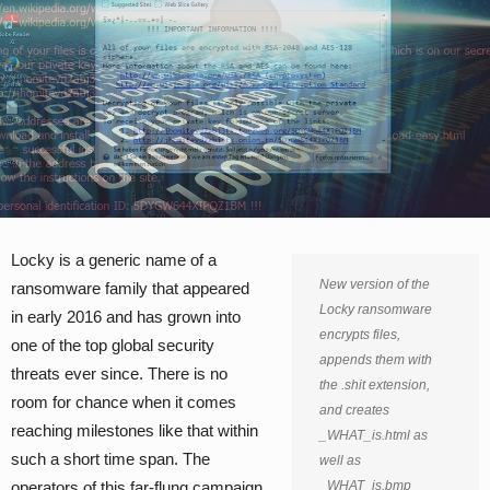
Locky is a generic name of a
New version of the
ransomware family that appeared
Locky ransomware
in early 2016 and has grown into
encrypts files,
one of the top global security
appends them with
threats ever since. There is no
the .shit extension,
room for chance when it comes
and creates
reaching milestones like that within
_WHAT_is.html as
such a short time span. The
well as
operators of this far-flung campaign
_WHAT_is.bmp