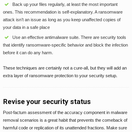
Back up your files regularly, at least the most important
ones. This recommendation is self-explanatory. A ransomware
attack isn’t an issue as long as you keep unaffected copies of
your data in a safe place
Use an effective antimalware suite. There are security tools
that identify ransomware-specific behavior and block the infection
before it can do any harm.
These techniques are certainly not a cure-all, but they will add an
extra layer of ransomware protection to your security setup.
Revise your security status
Post-factum assessment of the accuracy component in malware
removal scenarios is a great habit that prevents the comeback of
harmful code or replication of its unattended fractions. Make sure