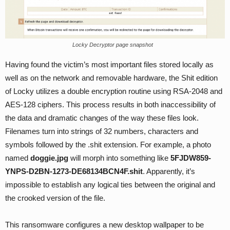
Locky Decryptor page snapshot
Having found the victim’s most important files stored locally as
well as on the network and removable hardware, the Shit edition
of Locky utilizes a double encryption routine using RSA-2048 and
AES-128 ciphers. This process results in both inaccessibility of
the data and dramatic changes of the way these files look.
Filenames turn into strings of 32 numbers, characters and
symbols followed by the .shit extension. For example, a photo
named
doggie.jpg
will morph into something like
5FJDW859-
YNPS-D2BN-1273-DE68134BCN4F.shit
. Apparently, it’s
impossible to establish any logical ties between the original and
the crooked version of the file.
This ransomware configures a new desktop wallpaper to be