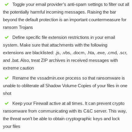
Toggle your email provider’s anti-spam settings to filter out all
the potentially harmful incoming messages. Raising the bar
beyond the default protection is an important countermeasure for
ransom Trojans
Define specific file extension restrictions in your email
system. Make sure that attachments with the following
extensions are blacklisted: .js, .vbs, .docm, .hta, .exe, .cmd, .scr,
and .bat. Also, treat ZIP archives in received messages with
extreme caution
Rename the vssadmin.exe process so that ransomware is
unable to obliterate all Shadow Volume Copies of your files in one
shot
Keep your Firewall active at all times. It can prevent crypto
ransomware from communicating with its C&C server. This way,
the threat won’t be able to obtain cryptographic keys and lock
your files