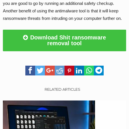
you are good to go by running an additional safety checkup.
Another benefit of using the antimalware tool is that it will keep
ransomware threats from intruding on your computer further on.
Download Shit ransomware
removal tool
RELATED ARTICLES