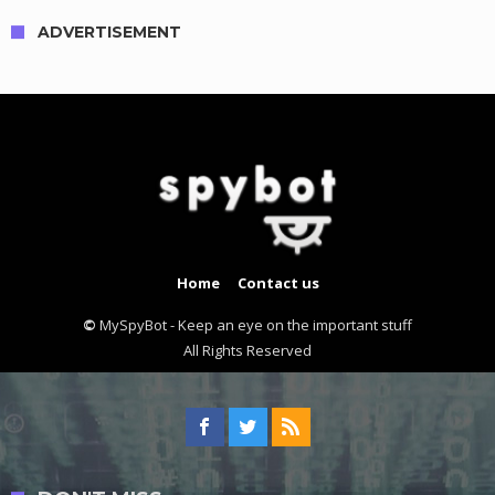
ADVERTISEMENT
Home
Contact us
©
MySpyBot - Keep an eye on the important stuff
All Rights Reserved