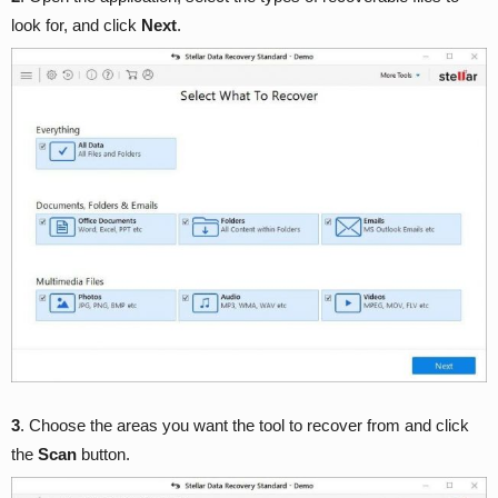
look for, and click
Next
.
3
. Choose the areas you want the tool to recover from and click
the
Scan
button.