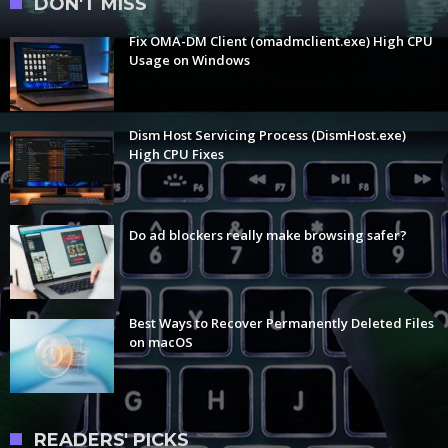
DON'T MISS
Fix OMA-DM Client (omadmclient.exe) High CPU
Usage on Windows
Dism Host Servicing Process (DismHost.exe)
High CPU Fixes
Do ad blockers really make browsing safer?
Best Ways to Recover Permanently Deleted Files
on macOS
READERS' PICKS