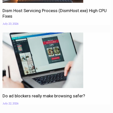
Dism Host Servicing Process (DismHost.exe) High CPU
Fixes
July 23, 2026
Do ad blockers really make browsing safer?
July 22, 2026