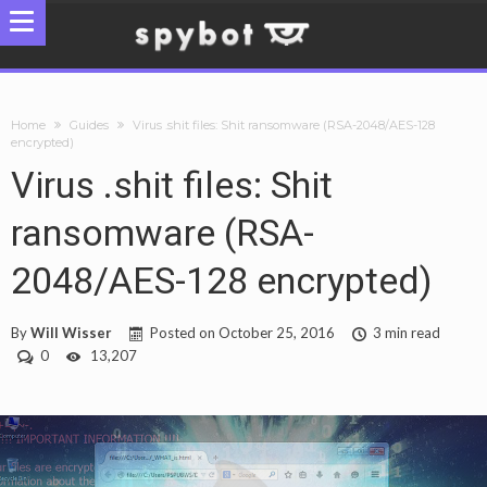
Home
Guides
Virus .shit files: Shit ransomware (RSA-2048/AES-128
encrypted)
Virus .shit files: Shit
ransomware (RSA-
2048/AES-128 encrypted)
By
Will Wisser
Posted on
October 25, 2016
3 min read
0
13,207