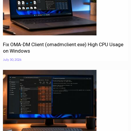
Fix OMA-DM Client (omadmclient.exe) High CPU Usage
on Windows
July 30, 2026