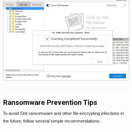
Ransomware Prevention Tips
To avoid Shit ransomware and other file-encrypting infections in
the future, follow several simple recommendations: