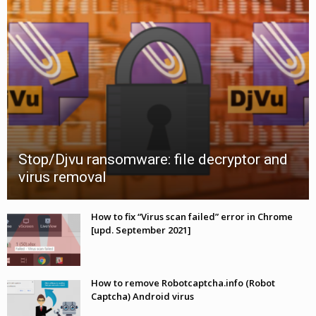
Stop/Djvu ransomware: file decryptor and
virus removal
How to fix “Virus scan failed” error in Chrome
[upd. September 2021]
How to remove Robotcaptcha.info (Robot
Captcha) Android virus