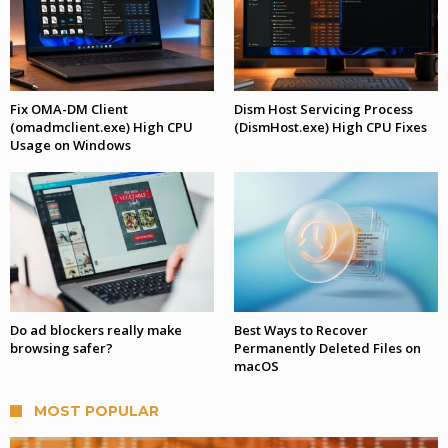
Fix OMA-DM Client
Dism Host Servicing Process
(omadmclient.exe) High CPU
(DismHost.exe) High CPU Fixes
Usage on Windows
Do ad blockers really make
Best Ways to Recover
browsing safer?
Permanently Deleted Files on
macOS
MOST POPULAR