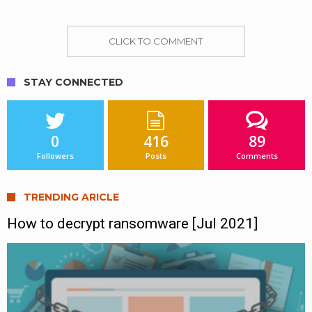
CLICK TO COMMENT
STAY CONNECTED
0
416
89
Followers
Posts
Comments
TRENDING ARICLE
How to decrypt ransomware [Jul 2021]