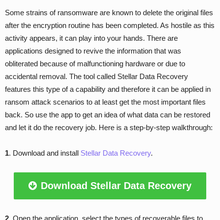
Some strains of ransomware are known to delete the original files
after the encryption routine has been completed. As hostile as this
activity appears, it can play into your hands. There are
applications designed to revive the information that was
obliterated because of malfunctioning hardware or due to
accidental removal. The tool called Stellar Data Recovery
features this type of a capability and therefore it can be applied in
ransom attack scenarios to at least get the most important files
back. So use the app to get an idea of what data can be restored
and let it do the recovery job. Here is a step-by-step walkthrough:
1
. Download and install
Stellar Data Recovery
.
Download Stellar Data Recovery
2
. Open the application, select the types of recoverable files to