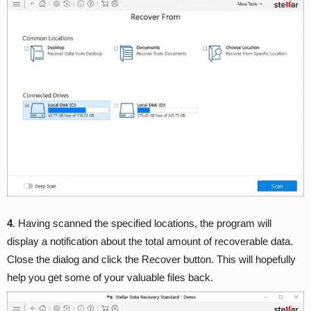
4
. Having scanned the specified locations, the program will
display a notification about the total amount of recoverable data.
Close the dialog and click the Recover button. This will hopefully
help you get some of your valuable files back.