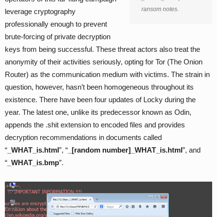
ransom notes.
leverage cryptography
professionally enough to prevent
brute-forcing of private decryption
keys from being successful. These threat actors also treat the
anonymity of their activities seriously, opting for Tor (The Onion
Router) as the communication medium with victims. The strain in
question, however, hasn’t been homogeneous throughout its
existence. There have been four updates of Locky during the
year. The latest one, unlike its predecessor known as Odin,
appends the .shit extension to encoded files and provides
decryption recommendations in documents called
“
_WHAT_is.html
”, “
_[random number]_WHAT_is.html
”, and
“
_WHAT_is.bmp
”.