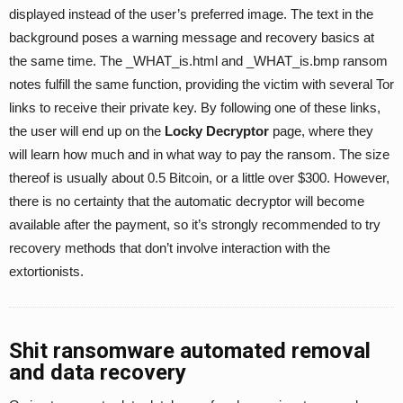
displayed instead of the user’s preferred image. The text in the
background poses a warning message and recovery basics at
the same time. The _WHAT_is.html and _WHAT_is.bmp ransom
notes fulfill the same function, providing the victim with several Tor
links to receive their private key. By following one of these links,
the user will end up on the
Locky Decryptor
page, where they
will learn how much and in what way to pay the ransom. The size
thereof is usually about 0.5 Bitcoin, or a little over $300. However,
there is no certainty that the automatic decryptor will become
available after the payment, so it’s strongly recommended to try
recovery methods that don’t involve interaction with the
extortionists.
Shit ransomware automated removal
and data recovery