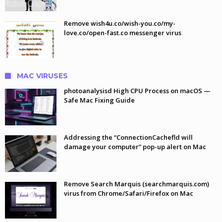
Remove wish4u.co/wish-you.co/my-
love.co/open-fast.co messenger virus
MAC VIRUSES
photoanalysisd High CPU Process on macOS —
Safe Mac Fixing Guide
Addressing the “ConnectionCachefld will
damage your computer” pop-up alert on Mac
Remove Search Marquis (searchmarquis.com)
virus from Chrome/Safari/Firefox on Mac