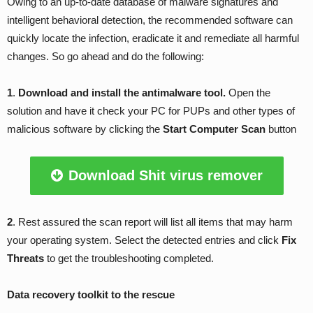
Owing to an up-to-date database of malware signatures and
intelligent behavioral detection, the recommended software can
quickly locate the infection, eradicate it and remediate all harmful
changes. So go ahead and do the following:
1
.
Download and install the antimalware tool.
Open the
solution and have it check your PC for PUPs and other types of
malicious software by clicking the
Start Computer Scan
button
Download Shit virus remover
2
. Rest assured the scan report will list all items that may harm
your operating system. Select the detected entries and click
Fix
Threats
to get the troubleshooting completed.
Data recovery toolkit to the rescue