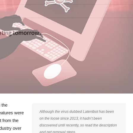
 the
Although the virus dubbed Latentbot has been
eatures were
on the loose since 2013, it hadn’t been
t from the
discovered until recently, so read the description
ndustry over
and get removal steps.