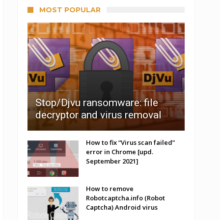
MOST POPULAR
Stop/Djvu ransomware: file
decryptor and virus removal
How to fix “Virus scan failed”
error in Chrome [upd.
September 2021]
How to remove
Robotcaptcha.info (Robot
Captcha) Android virus