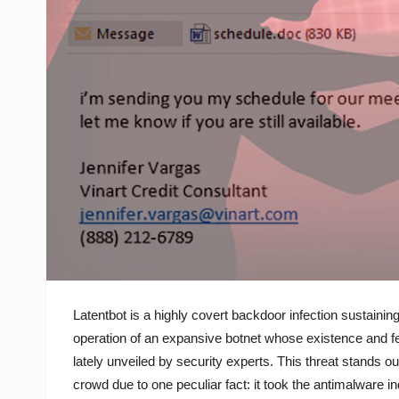
Latentbot is a highly covert backdoor infection sustaining
operation of an expansive botnet whose existence and f
lately unveiled by security experts. This threat stands ou
crowd due to one peculiar fact: it took the antimalware i