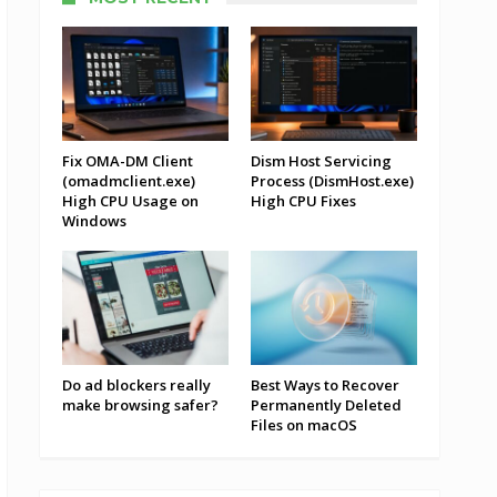
Fix OMA-DM Client
Dism Host Servicing
(omadmclient.exe)
Process (DismHost.exe)
High CPU Usage on
High CPU Fixes
Windows
Do ad blockers really
Best Ways to Recover
make browsing safer?
Permanently Deleted
Files on macOS