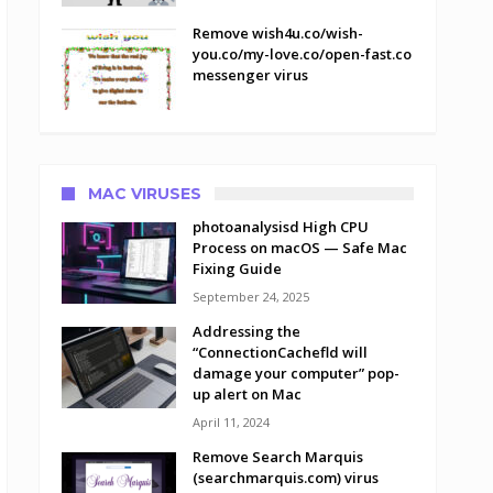
Remove wish4u.co/wish-
you.co/my-love.co/open-fast.co
messenger virus
MAC VIRUSES
photoanalysisd High CPU
Process on macOS — Safe Mac
Fixing Guide
September 24, 2025
Addressing the
“ConnectionCachefld will
damage your computer” pop-
up alert on Mac
April 11, 2024
Remove Search Marquis
(searchmarquis.com) virus