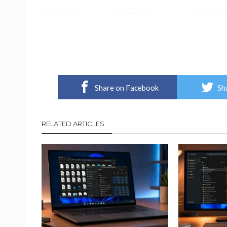
Share on Facebook
Sh
RELATED ARTICLES