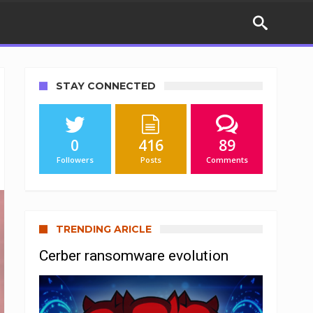
STAY CONNECTED
0
416
89
Followers
Posts
Comments
TRENDING ARICLE
Cerber ransomware evolution