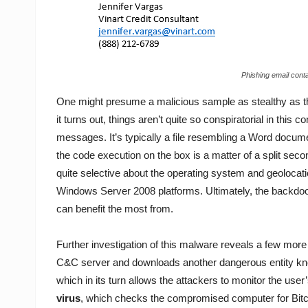
Phishing email cont
One might presume a malicious sample as stealthy as tha
it turns out, things aren’t quite so conspiratorial in thi
messages. It’s typically a file resembling a Word documen
the code execution on the box is a matter of a split secon
quite selective about the operating system and geolocation
Windows Server 2008 platforms. Ultimately, the backdoo
can benefit the most from.
Further investigation of this malware reveals a few more i
C&C server and downloads another dangerous entity kno
which in its turn allows the attackers to monitor the user
virus
, which checks the compromised computer for Bitco