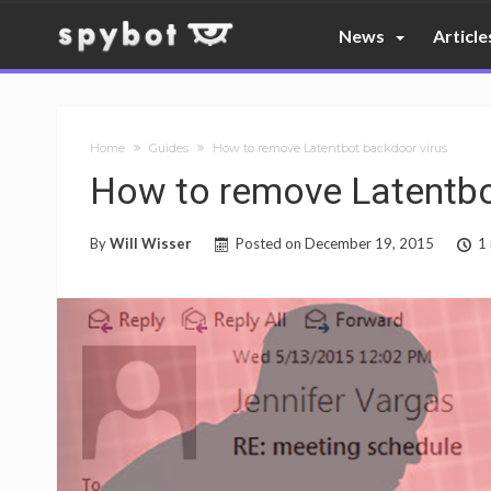
News
Article
Home
Guides
How to remove Latentbot backdoor virus
How to remove Latentbo
By
Will Wisser
Posted on
December 19, 2015
1