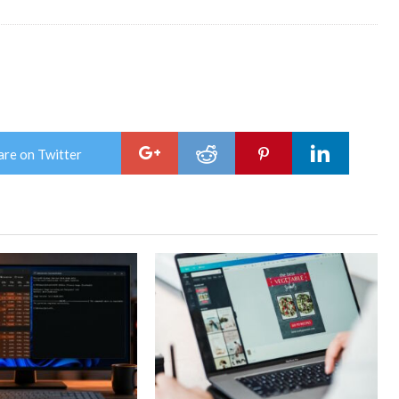
are on Twitter