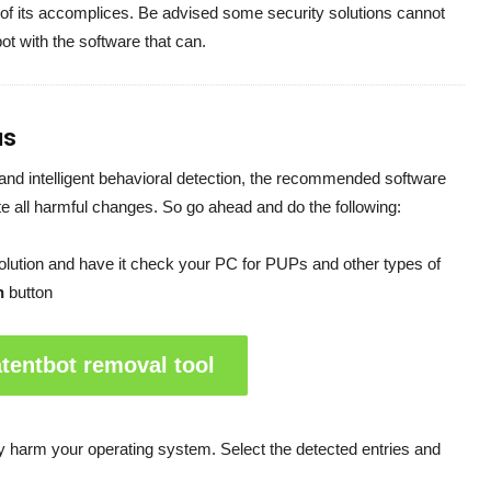
 of its accomplices. Be advised some security solutions cannot
bot with the software that can.
us
and intelligent behavioral detection, the recommended software
ate all harmful changes. So go ahead and do the following:
solution and have it check your PC for PUPs and other types of
n
button
tentbot removal tool
may harm your operating system. Select the detected entries and