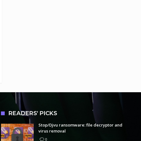
READERS' PICKS
Stop/Djvu ransomware: file decryptor and
virus removal
0