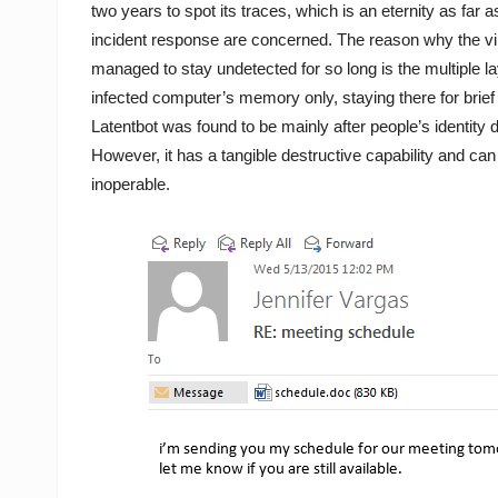
two years to spot its traces, which is an eternity as far as
incident response are concerned. The reason why the v
managed to stay undetected for so long is the multiple la
infected computer’s memory only, staying there for brief 
Latentbot was found to be mainly after people’s identity d
However, it has a tangible destructive capability and c
inoperable.