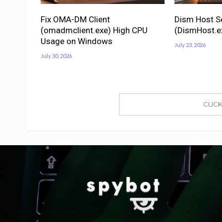
Fix OMA-DM Client
Dism Host S
(omadmclient.exe) High CPU
(DismHost.e
Usage on Windows
July 23, 2026
July 30, 2026
CLIC