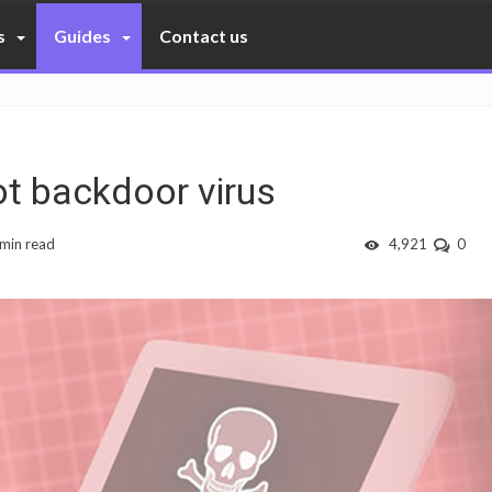
s
Guides
Contact us
t backdoor virus
 min read
4,921
0