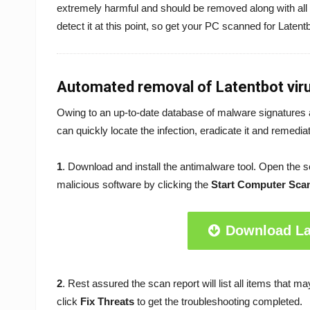
extremely harmful and should be removed along with all
detect it at this point, so get your PC scanned for Latent
Automated removal of Latentbot vir
Owing to an up-to-date database of malware signatures 
can quickly locate the infection, eradicate it and remedi
1
. Download and install the antimalware tool. Open the 
malicious software by clicking the
Start Computer Sca
Download La
2
. Rest assured the scan report will list all items that 
click
Fix Threats
to get the troubleshooting completed.