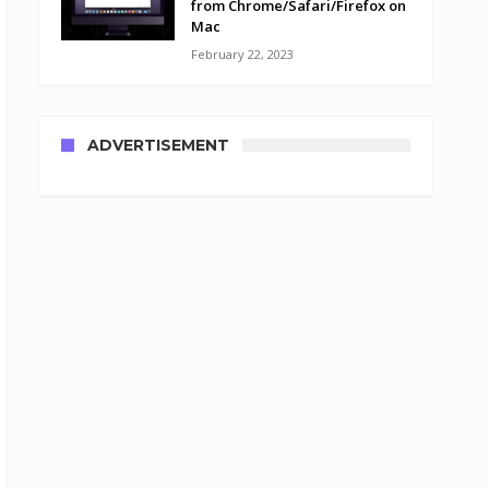
from Chrome/Safari/Firefox on
Mac
February 22, 2023
ADVERTISEMENT