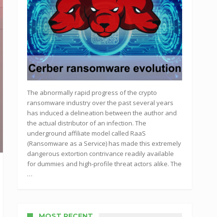
The abnormally rapid progress of the crypto
ransomware industry over the past several years
has induced a delineation between the author and
the actual distributor of an infection. The
underground affiliate model called RaaS
(Ransomware as a Service) has made this extremely
dangerous extortion contrivance readily available
for dummies and high-profile threat actors alike. The
…
MOST RECENT