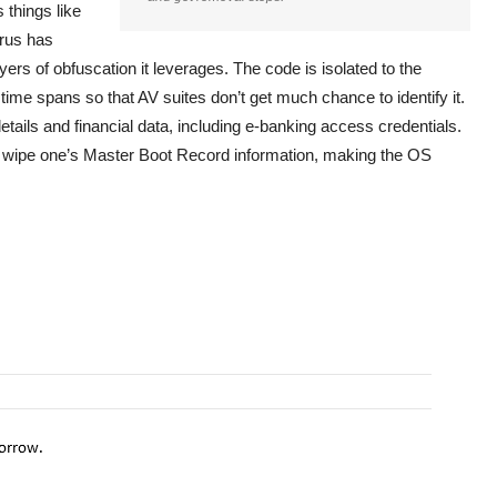
 things like
irus has
yers of obfuscation it leverages. The code is isolated to the
time spans so that AV suites don’t get much chance to identify it.
etails and financial data, including e-banking access credentials.
an wipe one’s Master Boot Record information, making the OS