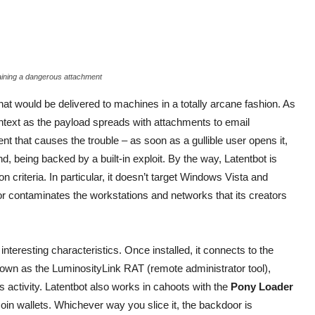
aining a dangerous attachment
t would be delivered to machines in a totally arcane fashion. As
s context as the payload spreads with attachments to email
t that causes the trouble – as soon as a gullible user opens it,
d, being backed by a built-in exploit. By the way, Latentbot is
 criteria. In particular, it doesn’t target Windows Vista and
r contaminates the workstations and networks that its creators
nteresting characteristics. Once installed, it connects to the
wn as the LuminosityLink RAT (remote administrator tool),
’s activity. Latentbot also works in cahoots with the
Pony Loader
in wallets. Whichever way you slice it, the backdoor is