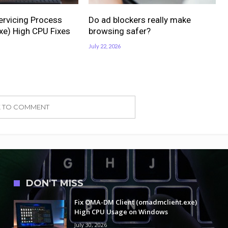
ervicing Process
Do ad blockers really make
xe) High CPU Fixes
browsing safer?
July 22, 2026
K TO COMMENT
DON'T MISS
Fix OMA-DM Client (omadmclient.exe)
High CPU Usage on Windows
July 30, 2026