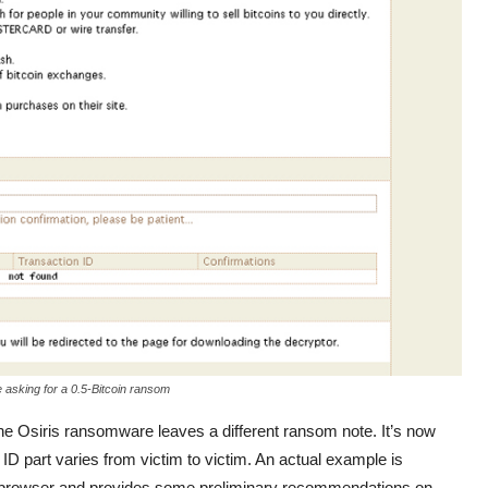
asking for a 0.5-Bitcoin ransom
the Osiris ransomware leaves a different ransom note. It’s now
 ID part varies from victim to victim. An actual example is
web browser and provides some preliminary recommendations on