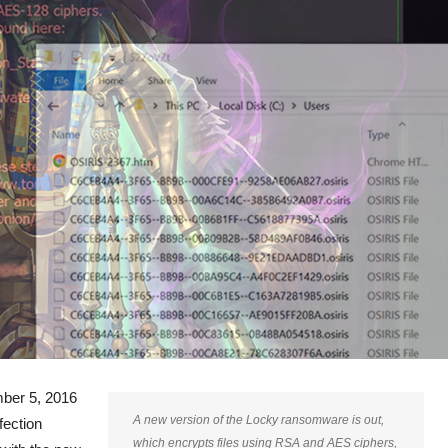
ber 5, 2016
A new version of the Locky ransomware is out,
fection
which encrypts files using RSA and AES ciphers,