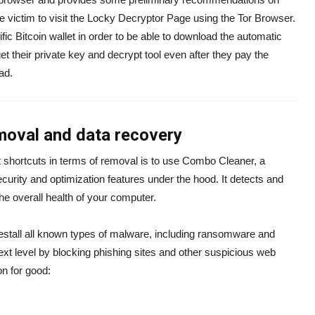
he victim to visit the Locky Decryptor Page using the Tor Browser.
fic Bitcoin wallet in order to be able to download the automatic
t their private key and decrypt tool even after they pay the
ad.
oval and data recovery
 shortcuts in terms of removal is to use Combo Cleaner, a
ecurity and optimization features under the hood. It detects and
the overall health of your computer.
estall all known types of malware, including ransomware and
next level by blocking phishing sites and other suspicious web
on for good: