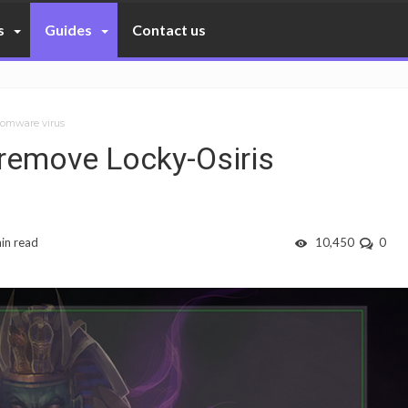
s
Guides
Contact us
nsomware virus
d remove Locky-Osiris
in read
10,450
0