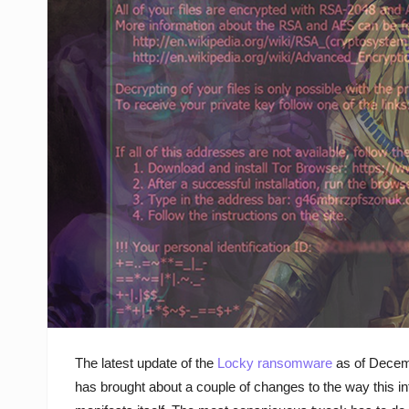
The latest update of the
Locky ransomware
as of Decem
has brought about a couple of changes to the way this in