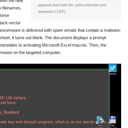
 with the new
appends them with the
.osiris
extension and
o filenames.
demands 0.5 BTC.
Norse
tack vector
 ransomware is delivered with spam emails that contain a malware-
dsheet, it turns out blank. The document displays a prompt
 translates to activating Microsoft Excel macros. Then, the
nsomware on the targeted computer.