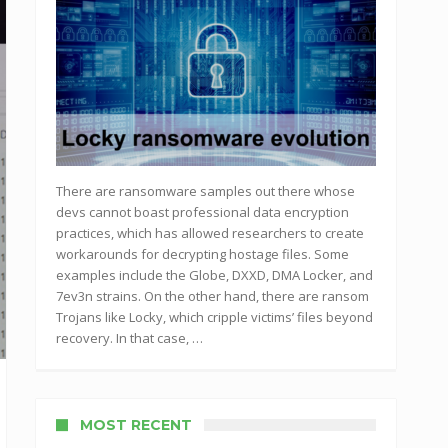
There are ransomware samples out there whose
devs cannot boast professional data encryption
practices, which has allowed researchers to create
workarounds for decrypting hostage files. Some
examples include the Globe, DXXD, DMA Locker, and
7ev3n strains. On the other hand, there are ransom
Trojans like Locky, which cripple victims’ files beyond
recovery. In that case, …
MOST RECENT