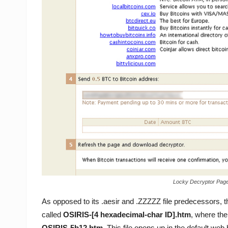
Locky Decryptor Page 
As opposed to its .aesir and .ZZZZZ file predecessors, 
called
OSIRIS-[4 hexadecimal-char ID].htm
, where the
OSIRIS-5b12.htm
. This file opens up in the default 