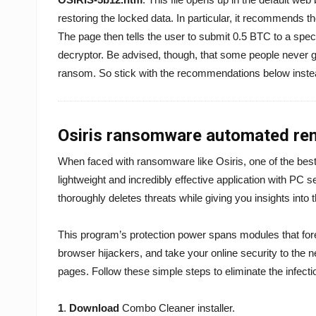
restoring the locked data. In particular, it recommends t
The page then tells the user to submit 0.5 BTC to a speci
decryptor. Be advised, though, that some people never ge
ransom. So stick with the recommendations below inste
Osiris ransomware automated rem
When faced with ransomware like Osiris, one of the best
lightweight and incredibly effective application with PC s
thoroughly deletes threats while giving you insights into 
This program’s protection power spans modules that for
browser hijackers, and take your online security to the 
pages. Follow these simple steps to eliminate the infecti
1
.
Download
Combo Cleaner installer.