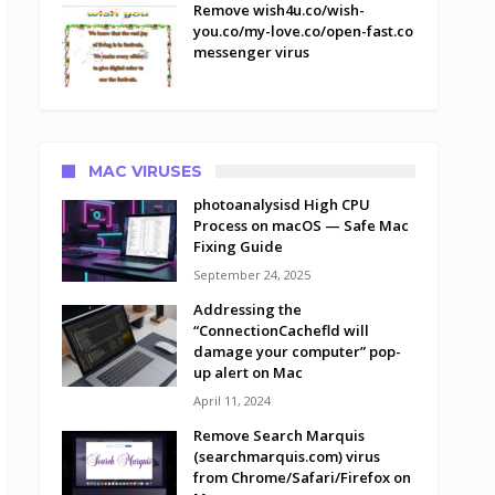
Remove wish4u.co/wish-
you.co/my-love.co/open-fast.co
messenger virus
MAC VIRUSES
photoanalysisd High CPU
Process on macOS — Safe Mac
Fixing Guide
September 24, 2025
Addressing the
“ConnectionCachefld will
damage your computer” pop-
up alert on Mac
April 11, 2024
Remove Search Marquis
(searchmarquis.com) virus
from Chrome/Safari/Firefox on