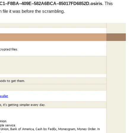
C1–F8BA–409E–582A6BCA–85017FD6852D.osiris
. This
 file it was before the scrambling.