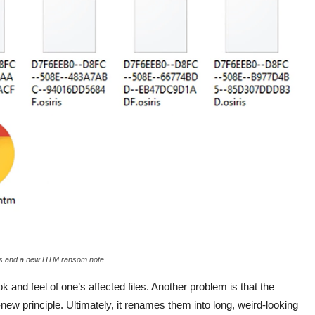
iles and a new HTM ransom note
ok and feel of one’s affected files. Another problem is that the
new principle. Ultimately, it renames them into long, weird-looking