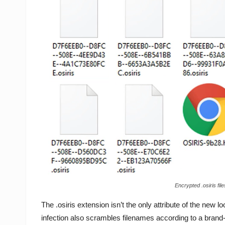
Encrypted .osiris f
The .osiris extension isn’t the only attribute of the new lo
infection also scrambles filenames according to a brand-