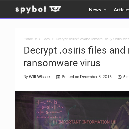
News
Article
Home
Guides
Decrypt .osiris files and remove Locky-Osiris ra
Decrypt .osiris files an
ransomware virus
By
Will Wisser
Posted on
December 5, 2016
6 m