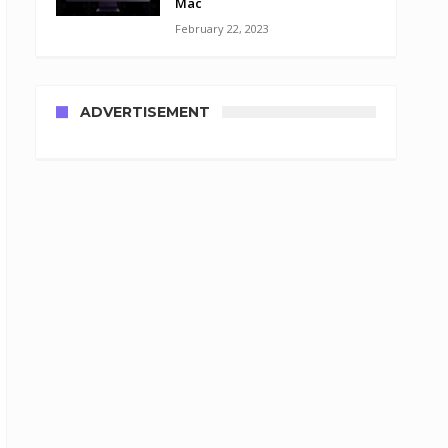
Mac
February 22, 2023
ADVERTISEMENT