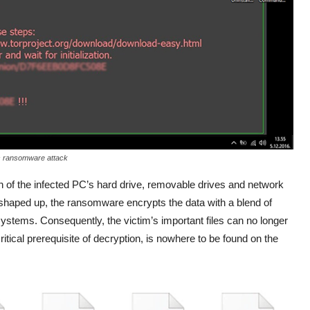
s ransomware attack
 of the infected PC’s hard drive, removable drives and network
n shaped up, the ransomware encrypts the data with a blend of
ems. Consequently, the victim’s important files can no longer
itical prerequisite of decryption, is nowhere to be found on the