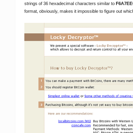
strings of 36 hexadecimal characters similar to
F6A7EE
format, obviously, makes it impossible to figure out which