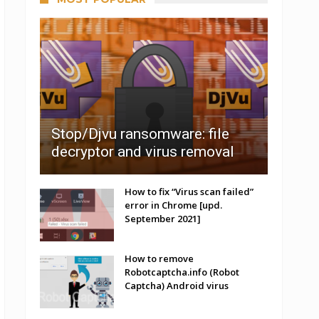
Stop/Djvu ransomware: file
decryptor and virus removal
How to fix “Virus scan failed”
error in Chrome [upd.
September 2021]
How to remove
Robotcaptcha.info (Robot
Captcha) Android virus