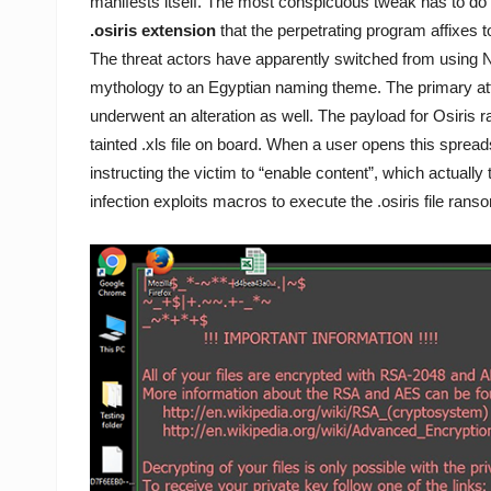
manifests itself. The most conspicuous tweak has to do
.osiris extension
that the perpetrating program affixes t
The threat actors have apparently switched from using 
mythology to an Egyptian naming theme. The primary at
underwent an alteration as well. The payload for Osiris
tainted .xls file on board. When a user opens this sprea
instructing the victim to “enable content”, which actually
infection exploits macros to execute the .osiris file ra