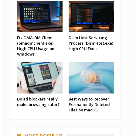
Fix OMA-DM Client
Dism Host Servicing
(omadmclient.exe)
Process (DismHost.exe)
High CPU Usage on
High CPU Fixes
Windows
Do ad blockers really
Best Ways to Recover
make browsing safer?
Permanently Deleted
Files on macOS
MOST POPULAR