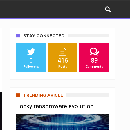
STAY CONNECTED
0
416
89
Followers
Posts
Comments
TRENDING ARICLE
Locky ransomware evolution