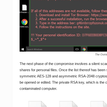
The Osiri
The next phase of the compromise involves a silent scan
shares for personal files. Once the list thereof has bee
symmetric AES-128 and asymmetric RSA-2048 cryptosyst
be opened or edited. The private RSA key, which is the cr
contaminated computer.