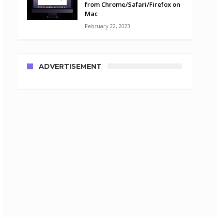
from Chrome/Safari/Firefox on
Mac
February 22, 2023
ADVERTISEMENT