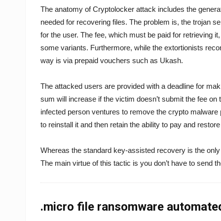
The anatomy of Cryptolocker attack includes the generation
needed for recovering files. The problem is, the trojan se
for the user. The fee, which must be paid for retrieving it
some variants. Furthermore, while the extortionists rec
way is via prepaid vouchers such as Ukash.
The attacked users are provided with a deadline for mak
sum will increase if the victim doesn’t submit the fee on ti
infected person ventures to remove the crypto malware p
to reinstall it and then retain the ability to pay and restore
Whereas the standard key-assisted recovery is the only 
The main virtue of this tactic is you don’t have to send t
.micro file ransomware automate