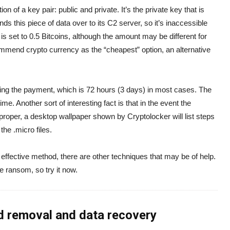
 of a key pair: public and private. It’s the private key that is
nds this piece of data over to its C2 server, so it’s inaccessible
, is set to 0.5 Bitcoins, although the amount may be different for
ommend crypto currency as the “cheapest” option, an alternative
ing the payment, which is 72 hours (3 days) in most cases. The
me. Another sort of interesting fact is that in the event the
roper, a desktop wallpaper shown by Cryptolocker will list steps
 the .micro files.
effective method, there are other techniques that may be of help.
he ransom, so try it now.
d removal and data recovery