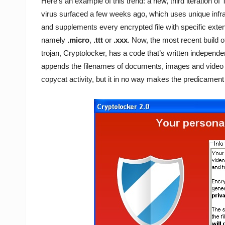
Here’s an example of this trend: a new, third iteration of
virus surfaced a few weeks ago, which uses unique infr
and supplements every encrypted file with specific exte
namely
.micro
,
.ttt
or
.xxx
. Now, the most recent build o
trojan, Cryptolocker, has a code that’s written independe
appends the filenames of documents, images and video it
copycat activity, but it in no way makes the predicament