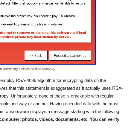
n instructing a victim on data recovery
o employ RSA-4096 algorithm for encrypting data on the
ves that this statement is exaggerated as it actually uses RSA-
opy. Unfortunately, none of these is crackable with regular
people one way or another. Having encoded data with the most
he ransomware displays a message starting with the following
 computer: photos, videos, documents, etc. You can verify