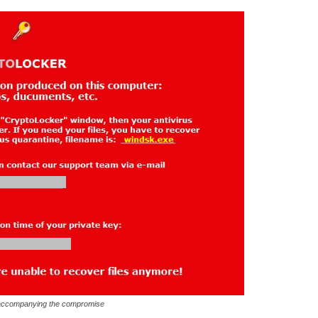
accompanying the compromise