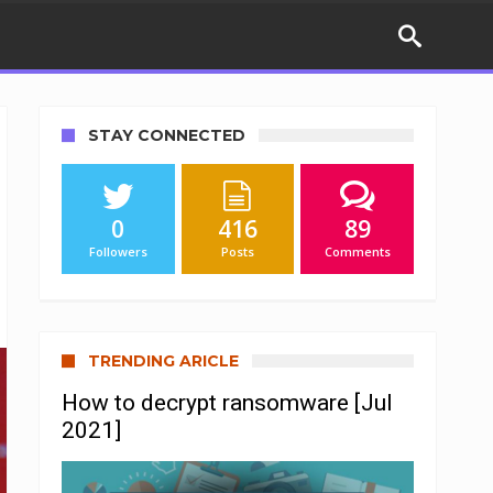
STAY CONNECTED
0
416
89
Followers
Posts
Comments
TRENDING ARICLE
How to decrypt ransomware [Jul
2021]