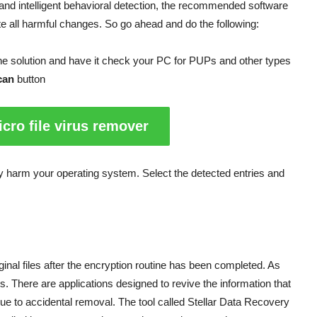
and intelligent behavioral detection, the recommended software
ate all harmful changes. So go ahead and do the following:
e solution and have it check your PC for PUPs and other types
can
button
cro file virus remover
may harm your operating system. Select the detected entries and
nal files after the encryption routine has been completed. As
nds. There are applications designed to revive the information that
ue to accidental removal. The tool called Stellar Data Recovery