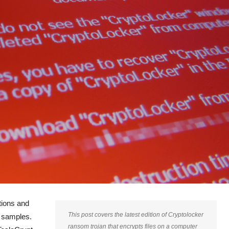
tions and
This post covers the latest edition of Cryptolocker
n samples.
ransom trojan that encrypts files on a computer