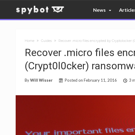
News
Article
Home
Guides
Recover .micro files encrypted by Cryptolocker 
Recover .micro files enc
(Crypt0l0cker) ransomw
By
Will Wisser
Posted on
February 11, 2016
3 m