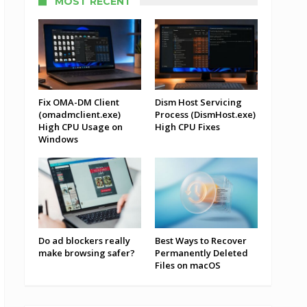
MOST RECENT
Fix OMA-DM Client
Dism Host Servicing
(omadmclient.exe)
Process (DismHost.exe)
High CPU Usage on
High CPU Fixes
Windows
Do ad blockers really
Best Ways to Recover
make browsing safer?
Permanently Deleted
Files on macOS