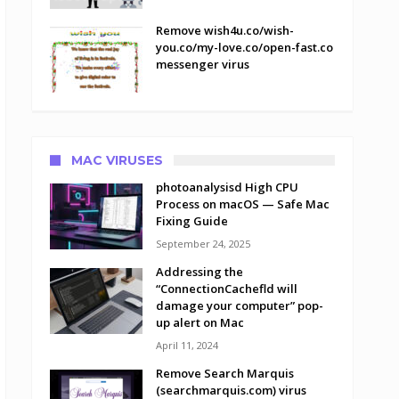
Remove wish4u.co/wish-
you.co/my-love.co/open-fast.co
messenger virus
MAC VIRUSES
photoanalysisd High CPU
Process on macOS — Safe Mac
Fixing Guide
September 24, 2025
Addressing the
“ConnectionCachefld will
damage your computer” pop-
up alert on Mac
April 11, 2024
Remove Search Marquis
(searchmarquis.com) virus