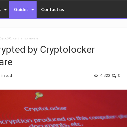
s
Guides
Contact us
(Crypt0l0cker) ransomware
rypted by Cryptolocker
are
in read
4,322
0