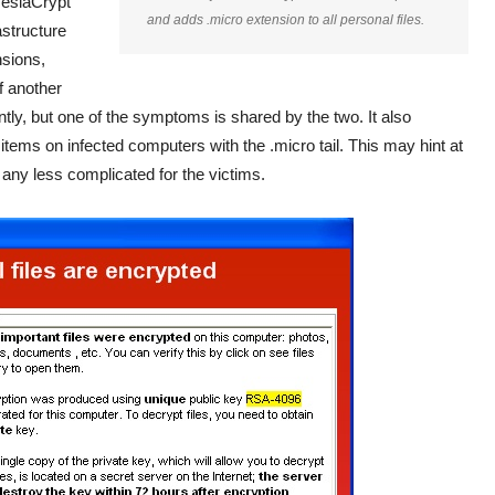
 TeslaCrypt
and adds .micro extension to all personal files.
astructure
nsions,
f another
ntly, but one of the symptoms is shared by the two. It also
ems on infected computers with the .micro tail. This may hint at
 any less complicated for the victims.