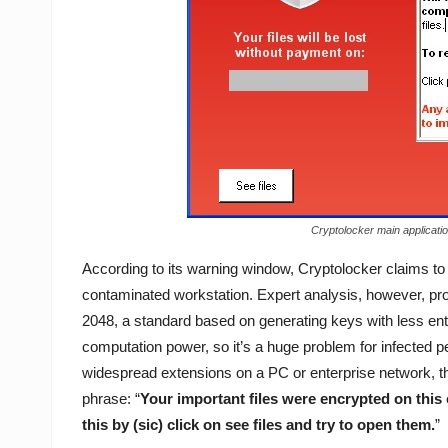
Cryptolocker main applicatio
According to its warning window, Cryptolocker claims t
contaminated workstation. Expert analysis, however, pro
2048, a standard based on generating keys with less entr
computation power, so it’s a huge problem for infected 
widespread extensions on a PC or enterprise network, t
phrase: “
Your important files were encrypted on this
this by (sic) click on see files and try to open them.
”