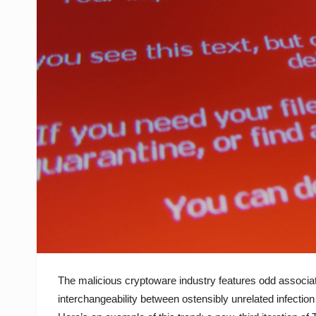
The malicious cryptoware industry features odd associa
interchangeability between ostensibly unrelated infectio