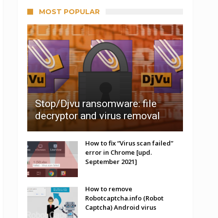
MOST POPULAR
Stop/Djvu ransomware: file
decryptor and virus removal
How to fix “Virus scan failed”
error in Chrome [upd.
September 2021]
How to remove
Robotcaptcha.info (Robot
Captcha) Android virus