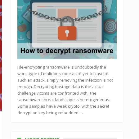
File-encrypting ransomware is undoubtedly the
worst type of malicious code as of yet. In case of
such an attack, simply removing the infection is not
enough. Decrypting hostage data is the actual
challenge victims are confronted with. The
ransomware threat landscape is heterogeneous.
Some samples have weak crypto, with the secret
decryption key being embedded …