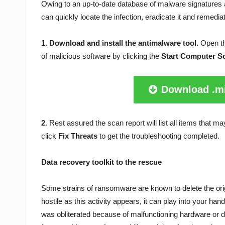
Owing to an up-to-date database of malware signatures 
can quickly locate the infection, eradicate it and remedi
1
.
Download and install the antimalware tool.
Open th
of malicious software by clicking the
Start Computer S
Download .mi
2
. Rest assured the scan report will list all items that 
click
Fix Threats
to get the troubleshooting completed.
Data recovery toolkit to the rescue
Some strains of ransomware are known to delete the origi
hostile as this activity appears, it can play into your ha
was obliterated because of malfunctioning hardware or d