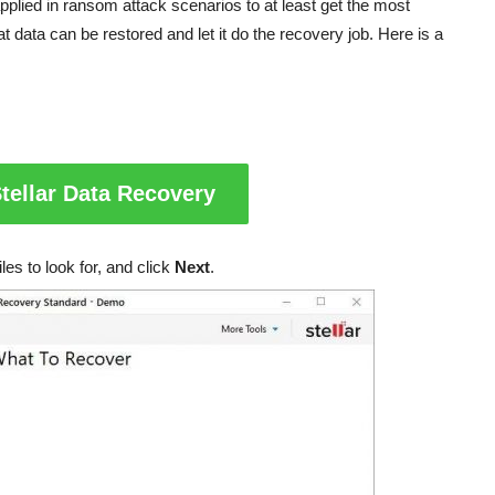
 applied in ransom attack scenarios to at least get the most
t data can be restored and let it do the recovery job. Here is a
tellar Data Recovery
les to look for, and click
Next
.