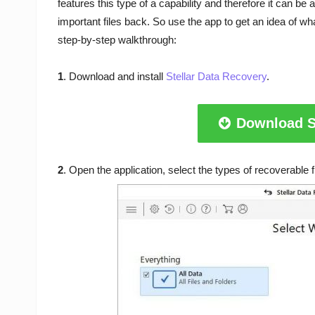
features this type of a capability and therefore it can be
important files back. So use the app to get an idea of wha
step-by-step walkthrough:
1
. Download and install
Stellar Data Recovery
.
Download S
2
. Open the application, select the types of recoverable fi