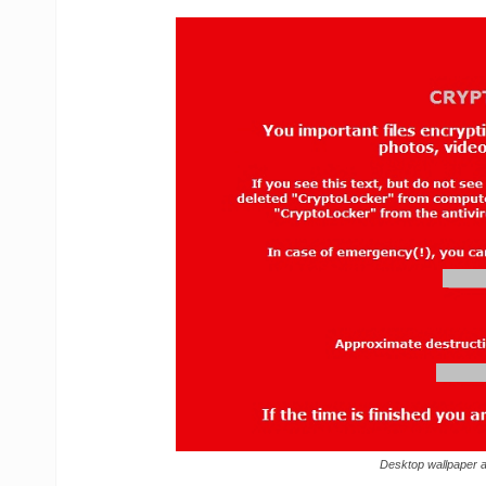
Desktop wallpaper 